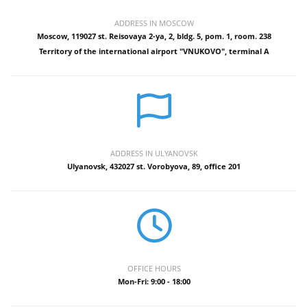
ADDRESS IN MOSCOW
Moscow, 119027 st. Reisovaya 2-ya, 2, bldg. 5, pom. 1, room. 238
Territory of the international airport "VNUKOVO", terminal A
ADDRESS IN ULYANOVSK
Ulyanovsk, 432027 st. Vorobyova, 89, office 201
OFFICE HOURS
Mon-Fri: 9:00 - 18:00