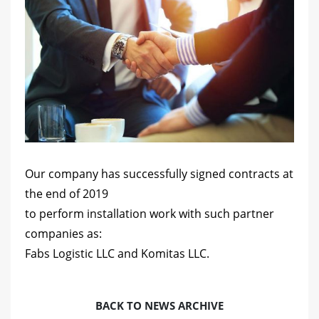
Our company has successfully signed contracts at
the end of 2019
to perform installation work with such partner
companies as:
Fabs Logistic LLC and Komitas LLC.
BACK TO NEWS ARCHIVE