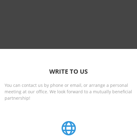
WRITE TO US
You can contact us by phone or email, or arrange a personal
meeting at our office. We look forward to a mutually beneficial
partnership!