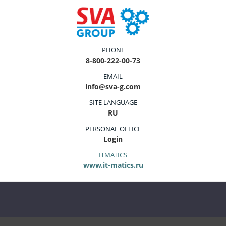
PHONE
8-800-222-00-73
EMAIL
info@sva-g.com
SITE LANGUAGE
RU
PERSONAL OFFICE
Login
ITMATICS
www.it-matics.ru