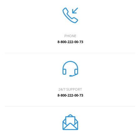
PHONE
8-800-222-00-73
24/7 SUPPORT
8-800-222-00-73