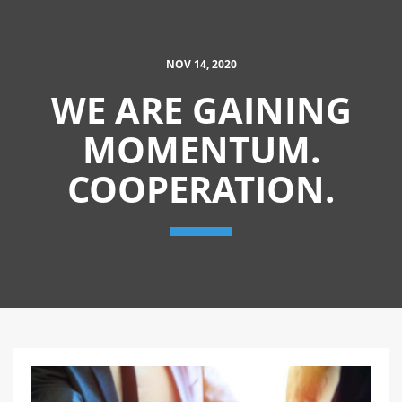
NOV 14, 2020
WE ARE GAINING
MOMENTUM.
COOPERATION.