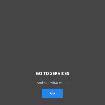
GO TO SERVICES
And see what we do
Go