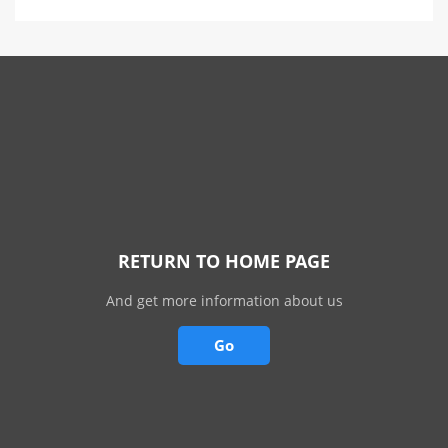
RETURN TO HOME PAGE
And get more information about us
Go