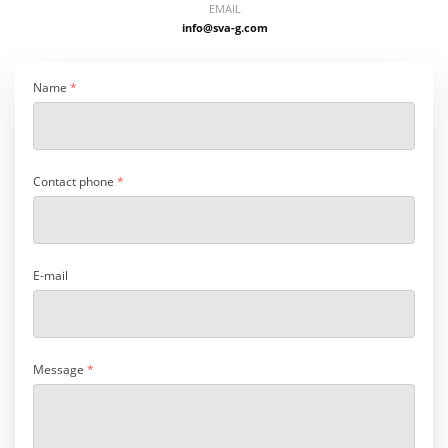
EMAIL
info@sva-g.com
Name
*
Contact phone
*
E-mail
Message
*