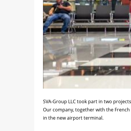
SVA-Group LLC took part in two projects
Our company, together with the French 
in the new airport terminal.