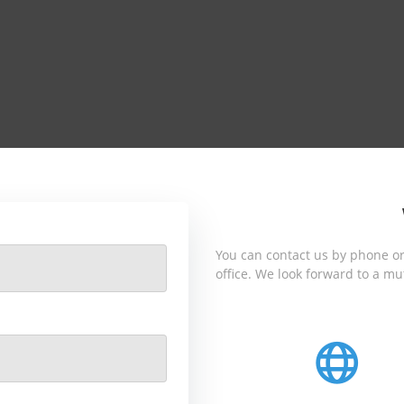
You can contact us by phone or
office. We look forward to a mu