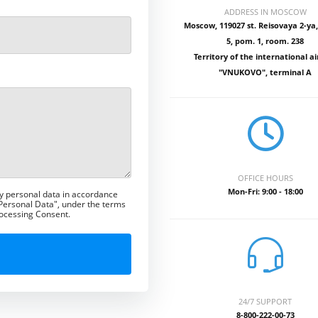
ADDRESS IN MOSCOW
Moscow, 119027 st. Reisovaya 2-ya, 
5, pom. 1, room. 238
Territory of the international ai
"VNUKOVO", terminal A
OFFICE HOURS
Mon-Fri: 9:00 - 18:00
my personal data in accordance
 Personal Data", under the terms
rocessing Consent.
24/7 SUPPORT
8-800-222-00-73