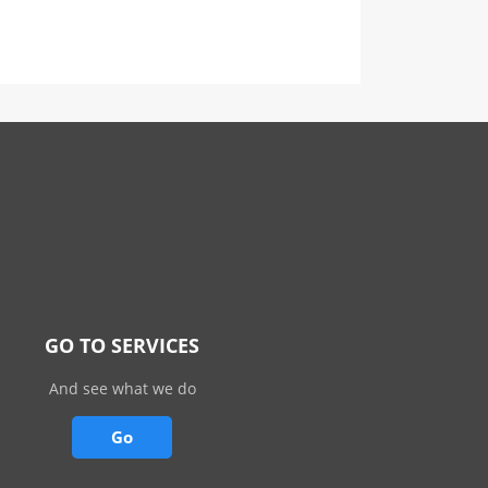
GO TO SERVICES
And see what we do
Go