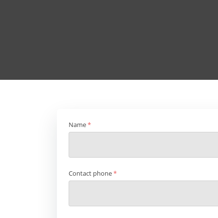
Name
*
Contact phone
*