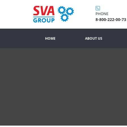
PHONE
8-800-222-00-73
HOME
ABOUT US