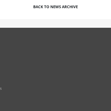
BACK TO NEWS ARCHIVE
s