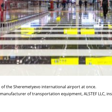
 of the Sheremetyevo international airport at once.
manufacturer of transportation equipment, ALSTEF LLC, ins