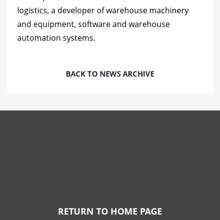
logistics, a developer of warehouse machinery
and equipment, software and warehouse
automation systems.
BACK TO NEWS ARCHIVE
RETURN TO HOME PAGE