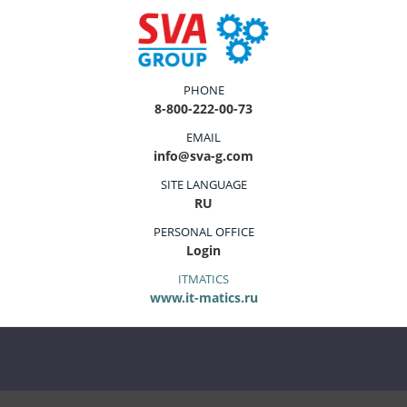
PHONE
8-800-222-00-73
EMAIL
info@sva-g.com
SITE LANGUAGE
RU
PERSONAL OFFICE
Login
ITMATICS
www.it-matics.ru