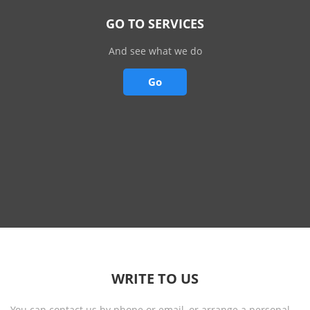
GO TO SERVICES
And see what we do
Go
WRITE TO US
You can contact us by phone or email, or arrange a personal