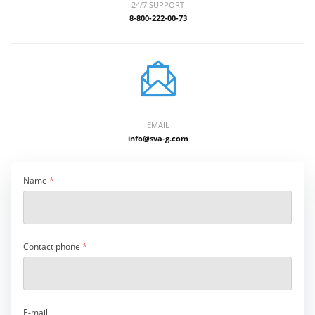
24/7 SUPPORT
8-800-222-00-73
EMAIL
info@sva-g.com
Name
*
Contact phone
*
E-mail