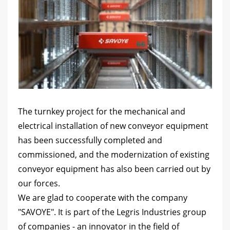
The turnkey project for the mechanical and
electrical installation of new conveyor equipment
has been successfully completed and
commissioned, and the modernization of existing
conveyor equipment has also been carried out by
our forces.
We are glad to cooperate with the company
"SAVOYE". It is part of the Legris Industries group
of companies - an innovator in the field of