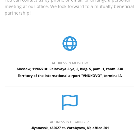
meeting at our office. We look forward to a mutually beneficial
partnership!
ADDRESS IN MOSCOW
Moscow, 119027 st. Reisovaya 2-ya, 2, bldg. 5, pom. 1, room. 238
Territory of the international airport "VNUKOVO", terminal A
ADDRESS IN ULYANOVSK
Ulyanovsk, 432027 st. Vorobyova, 89, office 201