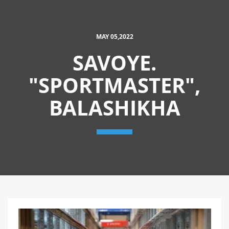
MAY 05,2022
SAVOYE.
"SPORTMASTER",
BALASHIKHA