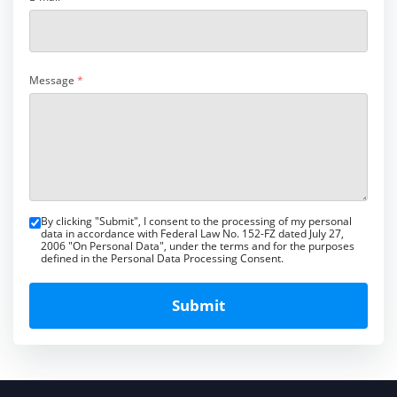
Message
*
By clicking "Submit", I consent to the processing of my personal
data in accordance with Federal Law No. 152-FZ dated July 27,
2006 "On Personal Data", under the terms and for the purposes
defined in the Personal Data Processing Consent.
Submit