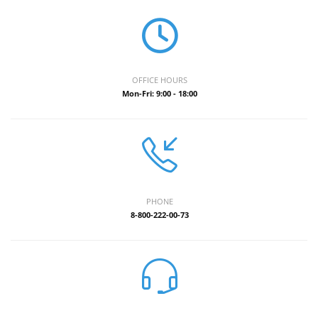
OFFICE HOURS
Mon-Fri: 9:00 - 18:00
PHONE
8-800-222-00-73