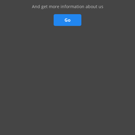
And get more information about us
Go