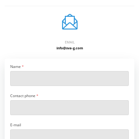
EMAIL
info@sva-g.com
Name
*
Contact phone
*
E-mail