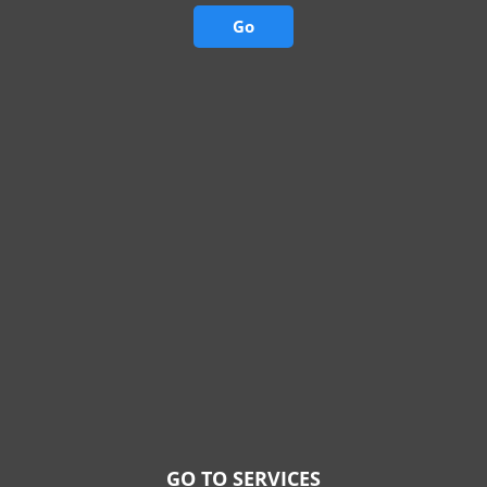
Go
GO TO SERVICES