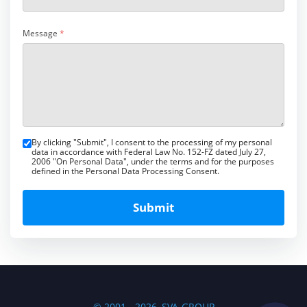
Message
*
By clicking "Submit", I consent to the processing of my personal
data in accordance with Federal Law No. 152-FZ dated July 27,
2006 "On Personal Data", under the terms and for the purposes
defined in the Personal Data Processing Consent.
Submit
© 2001 - 2026, SVA-GROUP