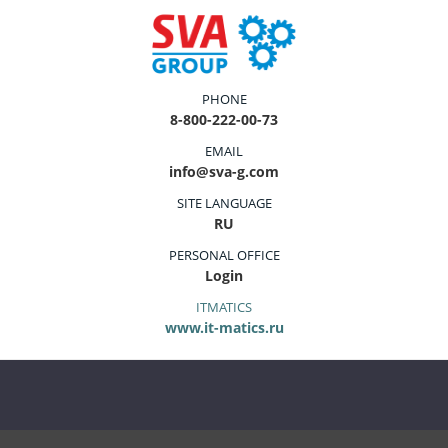
PHONE
8-800-222-00-73
EMAIL
info@sva-g.com
SITE LANGUAGE
RU
PERSONAL OFFICE
Login
ITMATICS
www.it-matics.ru