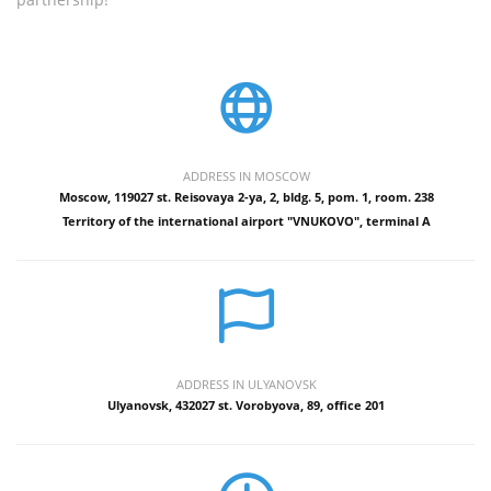
ADDRESS IN MOSCOW
Moscow, 119027 st. Reisovaya 2-ya, 2, bldg. 5, pom. 1, room. 238
Territory of the international airport "VNUKOVO", terminal A
ADDRESS IN ULYANOVSK
Ulyanovsk, 432027 st. Vorobyova, 89, office 201