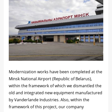
Modernization works have been completed at the
Minsk National Airport (Republic of Belarus),
within the framework of which we dismantled the
old and integrated new equipment manufactured
by Vanderlande Industries. Also, within the
framework of this project, our company