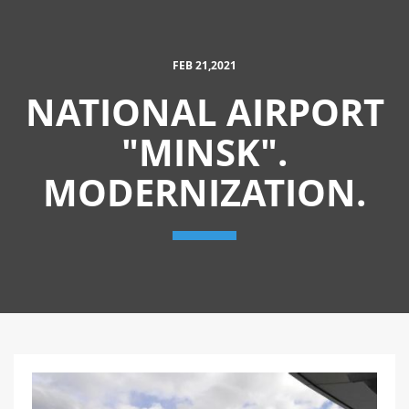
FEB 21,2021
NATIONAL AIRPORT
"MINSK".
MODERNIZATION.