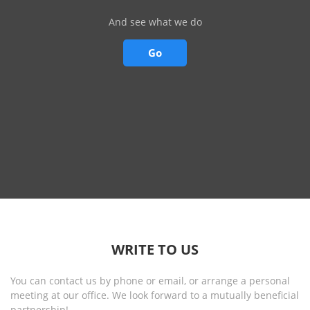
And see what we do
Go
WRITE TO US
You can contact us by phone or email, or arrange a personal
meeting at our office. We look forward to a mutually beneficial
partnership!