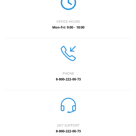
OFFICE HOURS
Mon-Fri: 9:00 - 18:00
PHONE
8-800-222-00-73
24/7 SUPPORT
8-800-222-00-73