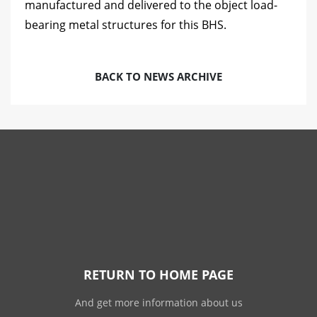
manufactured and delivered to the object load-
bearing metal structures for this BHS.
BACK TO NEWS ARCHIVE
RETURN TO HOME PAGE
And get more information about us