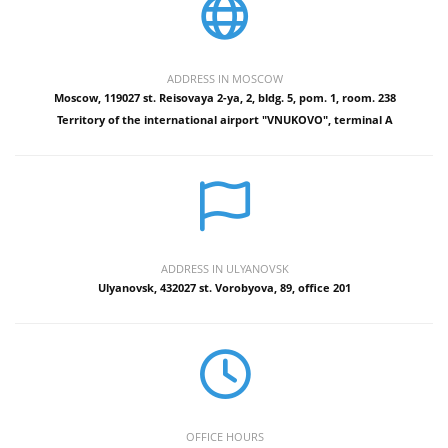
ADDRESS IN MOSCOW
Moscow, 119027 st. Reisovaya 2-ya, 2, bldg. 5, pom. 1, room. 238
Territory of the international airport "VNUKOVO", terminal A
ADDRESS IN ULYANOVSK
Ulyanovsk, 432027 st. Vorobyova, 89, office 201
OFFICE HOURS