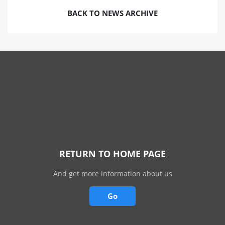
BACK TO NEWS ARCHIVE
RETURN TO HOME PAGE
And get more information about us
Go