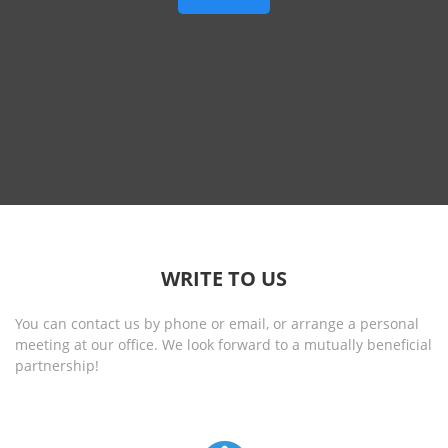
WRITE TO US
You can contact us by phone or email, or arrange a personal
meeting at our office. We look forward to a mutually beneficial
partnership!