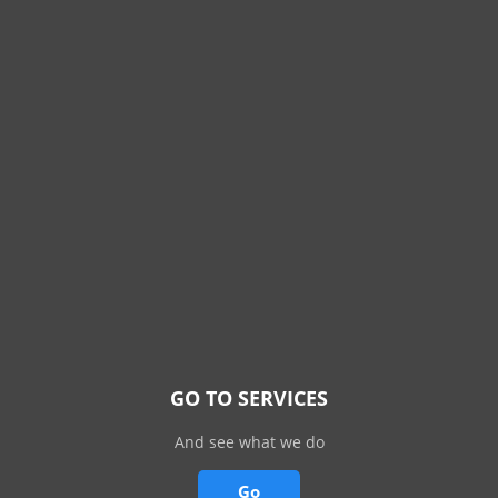
GO TO SERVICES
And see what we do
Go