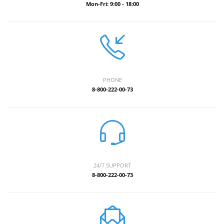
Mon-Fri: 9:00 - 18:00
PHONE
8-800-222-00-73
24/7 SUPPORT
8-800-222-00-73