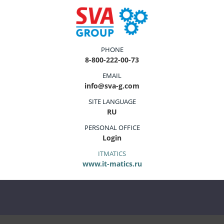
PHONE
8-800-222-00-73
EMAIL
info@sva-g.com
SITE LANGUAGE
RU
PERSONAL OFFICE
Login
ITMATICS
www.it-matics.ru