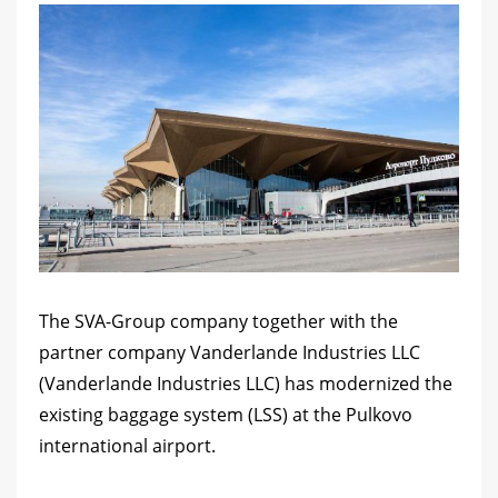
The SVA-Group company together with the
partner company Vanderlande Industries LLC
(Vanderlande Industries LLC) has modernized the
existing baggage system (LSS) at the Pulkovo
international airport.