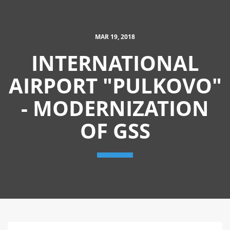
MAR 19, 2018
INTERNATIONAL
AIRPORT "PULKOVO"
- MODERNIZATION
OF GSS