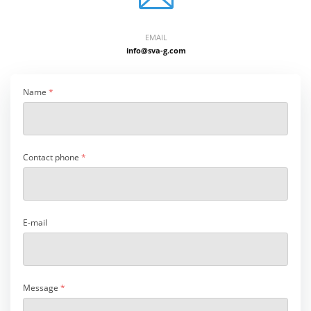
EMAIL
info@sva-g.com
Name
*
Contact phone
*
E-mail
Message
*