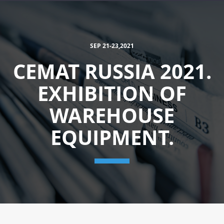
SEP 21-23,2021
CEMAT RUSSIA 2021.
EXHIBITION OF
WAREHOUSE
EQUIPMENT.