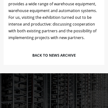
provides a wide range of warehouse equipment,
warehouse equipment and automation systems.
For us, visiting the exhibition turned out to be
intense and productive: discussing cooperation
with both existing partners and the possibility of
implementing projects with new partners.
BACK TO NEWS ARCHIVE