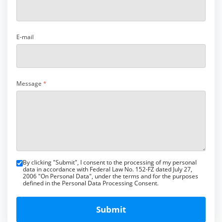
E-mail
Message
*
By clicking "Submit", I consent to the processing of my personal
data in accordance with Federal Law No. 152-FZ dated July 27,
2006 "On Personal Data", under the terms and for the purposes
defined in the Personal Data Processing Consent.
Submit