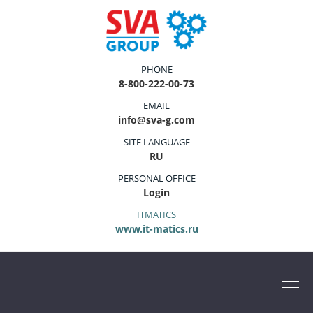
PHONE
8-800-222-00-73
EMAIL
info@sva-g.com
SITE LANGUAGE
RU
PERSONAL OFFICE
Login
ITMATICS
www.it-matics.ru