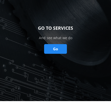
GO TO SERVICES
And see what we do
Go