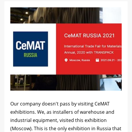
Our company doesn't pass by visiting CeMAT
exhibitions. We, as installers of warehouse and
industrial equipment, visited this exhibition
(Moscow). This is the only exhibition in Russia that