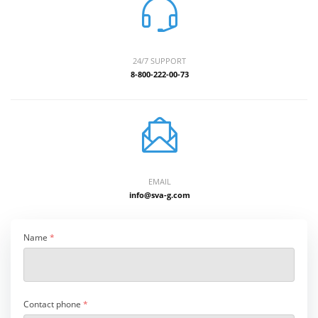
24/7 SUPPORT
8-800-222-00-73
EMAIL
info@sva-g.com
Name
*
Contact phone
*