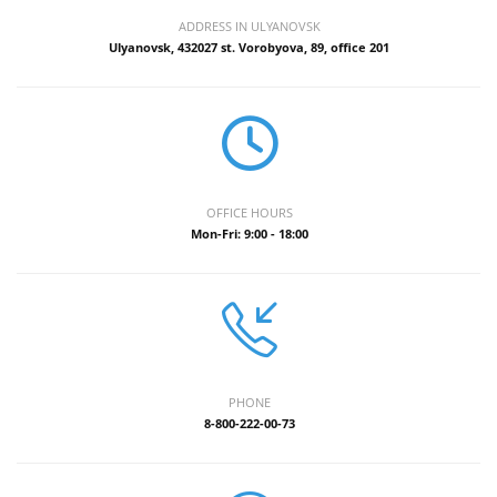
ADDRESS IN ULYANOVSK
Ulyanovsk, 432027 st. Vorobyova, 89, office 201
OFFICE HOURS
Mon-Fri: 9:00 - 18:00
PHONE
8-800-222-00-73