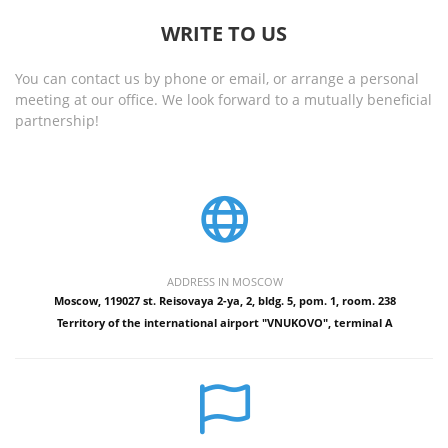
WRITE TO US
You can contact us by phone or email, or arrange a personal
meeting at our office. We look forward to a mutually beneficial
partnership!
ADDRESS IN MOSCOW
Moscow, 119027 st. Reisovaya 2-ya, 2, bldg. 5, pom. 1, room. 238
Territory of the international airport "VNUKOVO", terminal A