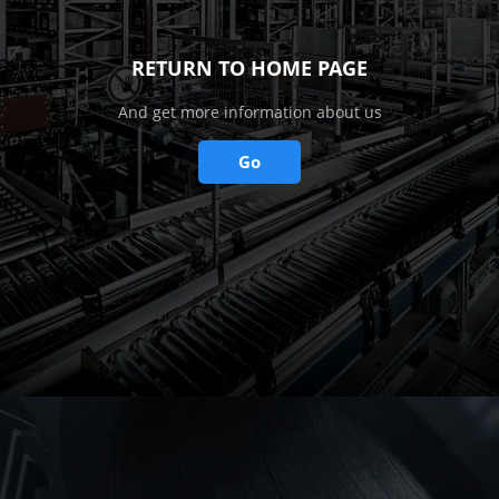
RETURN TO HOME PAGE
And get more information about us
Go