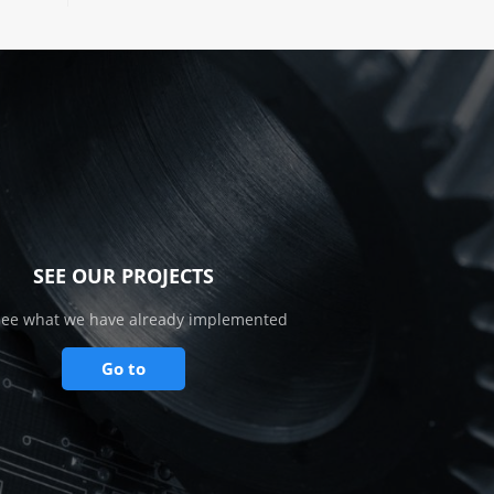
SEE OUR PROJECTS
see what we have already implemented
Go to