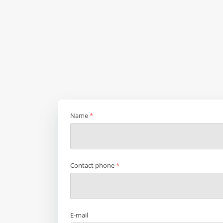
Name
*
Contact phone
*
E-mail