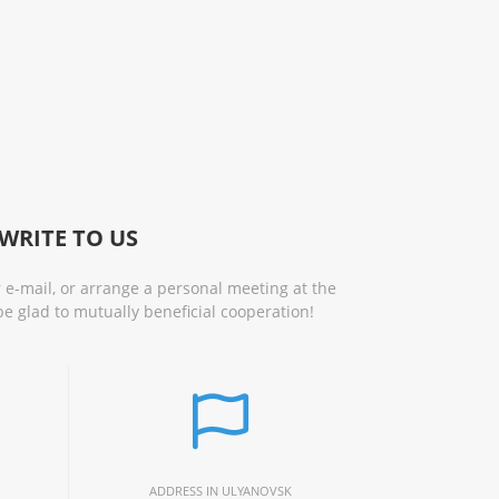
WRITE TO US
 e-mail, or arrange a personal meeting at the
be glad to mutually beneficial cooperation!
ADDRESS IN ULYANOVSK