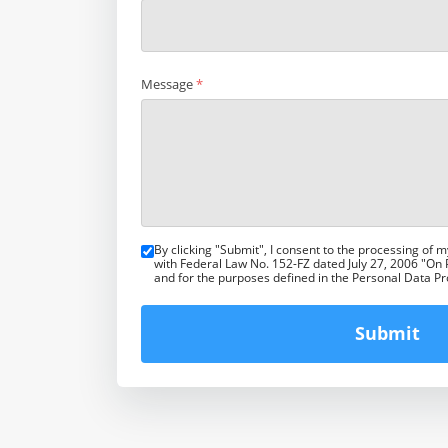
Message
*
By clicking "Submit", I consent to the processing of 
with Federal Law No. 152-FZ dated July 27, 2006 "On
and for the purposes defined in the Personal Data P
Submit