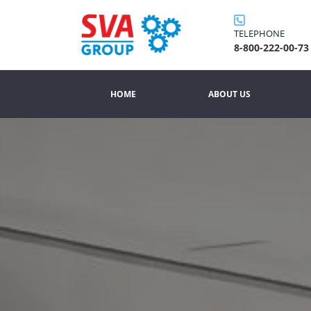
TELEPHONE
8-800-222-00-73
HOME
ABOUT US