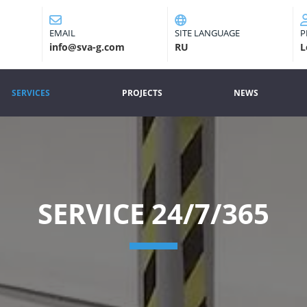
EMAIL
SITE LANGUAGE
P
info@sva-g.com
RU
L
SERVICES
PROJECTS
NEWS
(CURRENT)
SERVICE 24/7/365