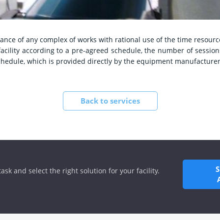
ance of any complex of works with rational use of the time resourc
acility according to a pre-agreed schedule, the number of sessio
chedule, which is provided directly by the equipment manufacturer
Back to services
ask and select the right solution for your facility.