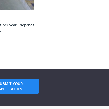
e.
ns per year - depends
.
SUBMIT YOUR
APPLICATION