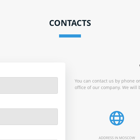
CONTACTS
You can contact us by phone or
office of our company. We will 
ADDRESS IN MOSCOW