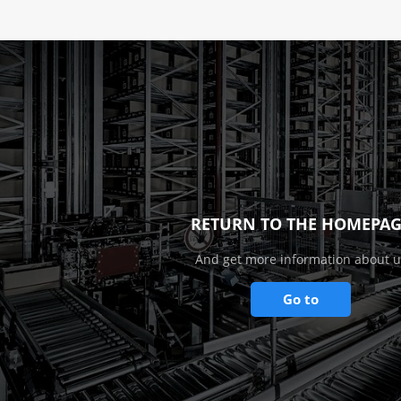
RETURN TO THE HOMEPAG
And get more information about u
Go to