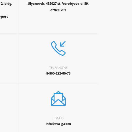
2, bldg.
Ulyanovsk, 432027 st. Vorobyova d. 89,
office 201
rport
TELEPHONE
8-800-222-00-73
EMAIL
info@sva-g.com