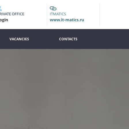
RIVATE OFFICE
ITMATICS
ogin
www.it-matics.ru
VACANCIES
CONTACTS