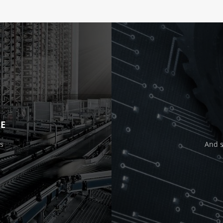
E
s
And 