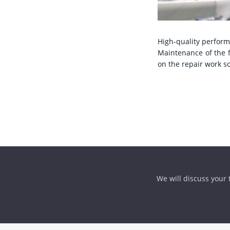
High-quality perform
Maintenance of the f
on the repair work s
We will discuss your t