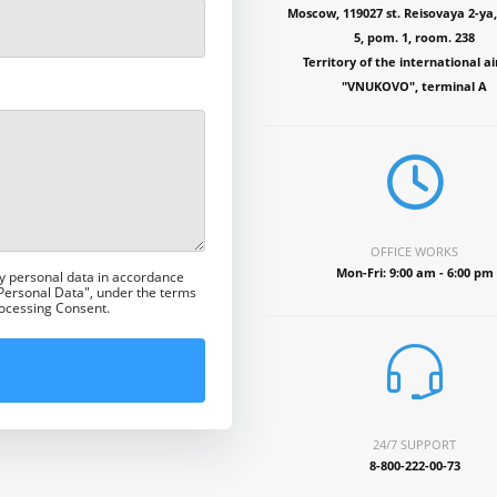
Moscow, 119027 st. Reisovaya 2-ya, 
5, pom. 1, room. 238
Territory of the international ai
"VNUKOVO", terminal A
OFFICE WORKS
Mon-Fri: 9:00 am - 6:00 pm
my personal data in accordance
 Personal Data", under the terms
rocessing Consent.
24/7 SUPPORT
8-800-222-00-73