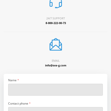
24/7 SUPPORT
8-800-222-00-73
EMAIL
info@sva-g.com
Name
*
Contact phone
*