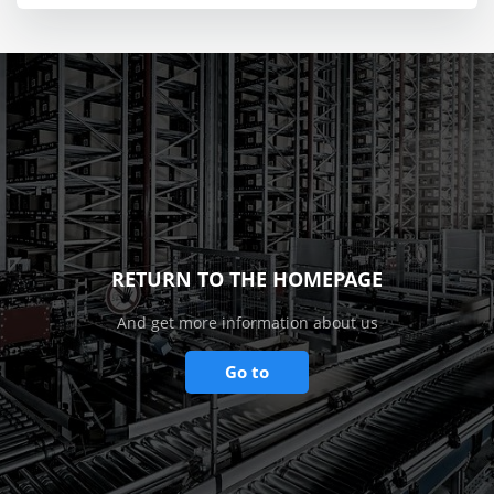
RETURN TO THE HOMEPAGE
And get more information about us
Go to