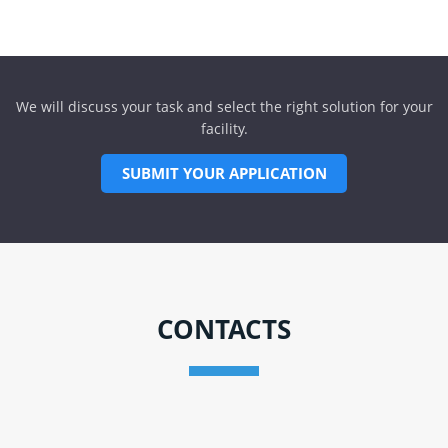
We will discuss your task and select the right solution for your
facility.
SUBMIT YOUR APPLICATION
CONTACTS