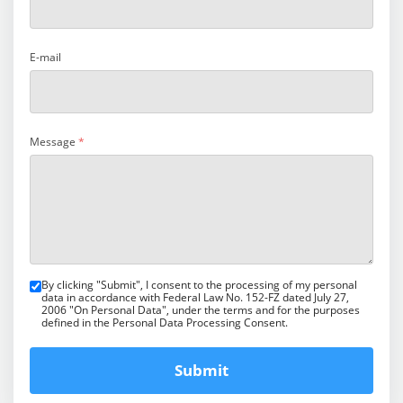
E-mail
Message
*
By clicking "Submit", I consent to the processing of my personal
data in accordance with Federal Law No. 152-FZ dated July 27,
2006 "On Personal Data", under the terms and for the purposes
defined in the Personal Data Processing Consent.
Submit