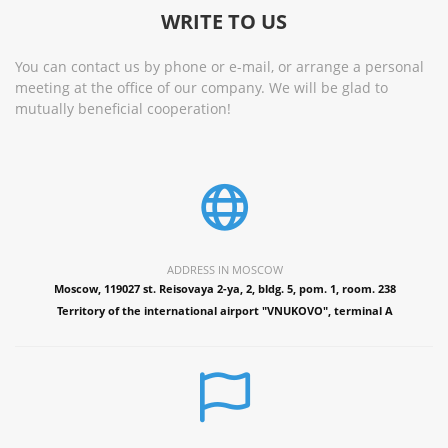
WRITE TO US
You can contact us by phone or e-mail, or arrange a personal
meeting at the office of our company. We will be glad to
mutually beneficial cooperation!
ADDRESS IN MOSCOW
Moscow, 119027 st. Reisovaya 2-ya, 2, bldg. 5, pom. 1, room. 238
Territory of the international airport "VNUKOVO", terminal A