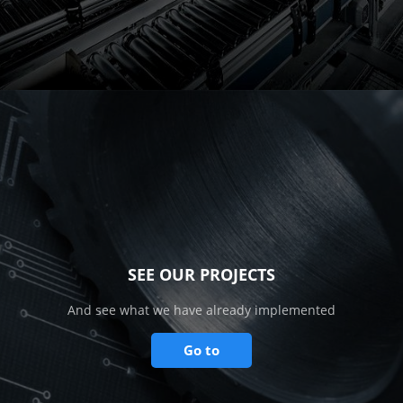
SEE OUR PROJECTS
And see what we have already implemented
Go to