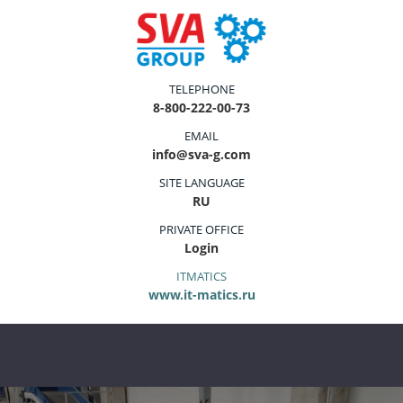
TELEPHONE
8-800-222-00-73
EMAIL
info@sva-g.com
SITE LANGUAGE
RU
PRIVATE OFFICE
Login
ITMATICS
www.it-matics.ru