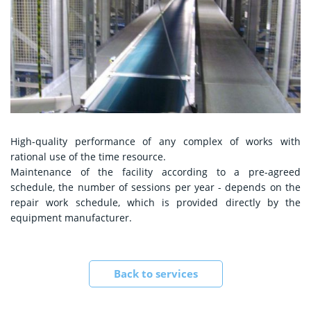
High-quality performance of any complex of works with
rational use of the time resource.
Maintenance of the facility according to a pre-agreed
schedule, the number of sessions per year - depends on the
repair work schedule, which is provided directly by the
equipment manufacturer.
Back to services