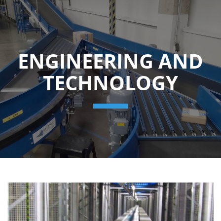
ENGINEERING AND
TECHNOLOGY