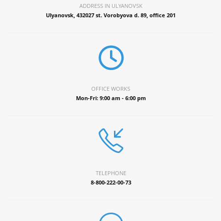
ADDRESS IN ULYANOVSK
Ulyanovsk, 432027 st. Vorobyova d. 89, office 201
OFFICE WORKS
Mon-Fri: 9:00 am - 6:00 pm
TELEPHONE
8-800-222-00-73